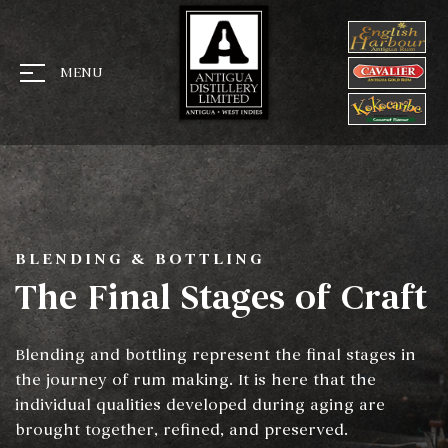
MENU
BLENDING & BOTTLING
The Final Stages of Craft
Blending and bottling represent the final stages in
the journey of rum making. It is here that the
individual qualities developed during aging are
brought together, refined, and preserved.