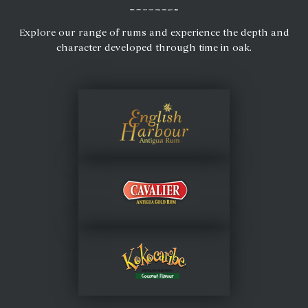
Explore our range of rums and experience the depth and
character developed through time in oak.