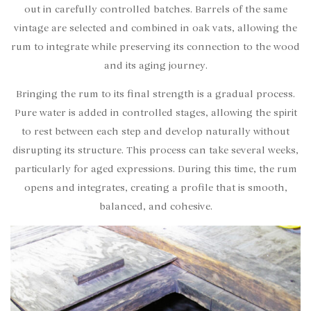
out in carefully controlled batches. Barrels of the same
vintage are selected and combined in oak vats, allowing the
rum to integrate while preserving its connection to the wood
and its aging journey.
Bringing the rum to its final strength is a gradual process.
Pure water is added in controlled stages, allowing the spirit
to rest between each step and develop naturally without
disrupting its structure.
This process can take several weeks,
particularly for aged expressions. During this time, the rum
opens and integrates, creating a profile that is smooth,
balanced, and cohesive.