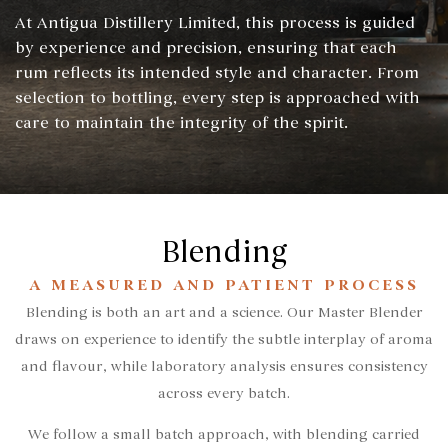
At Antigua Distillery Limited, this process is guided
by experience and precision, ensuring that each
rum reflects its intended style and character. From
selection to bottling, every step is approached with
care to maintain the integrity of the spirit.
Blending
A MEASURED AND PATIENT PROCESS
Blending is both an art and a science. Our Master Blender
draws on experience to identify the subtle interplay of aroma
and flavour, while laboratory analysis ensures consistency
across every batch.
We follow a small batch approach, with blending carried