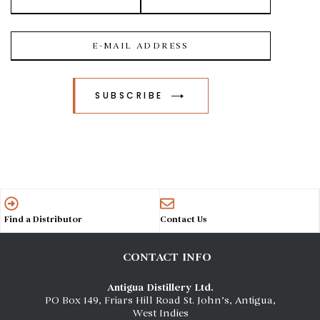
SUBSCRIBE
Find a Distributor
Contact Us
CONTACT INFO
Antigua Distillery Ltd.
PO Box 149, Friars Hill Road St. John’s, Antigua,
West Indies