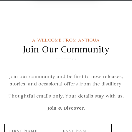
A WELCOME FROM ANTIGUA
Join Our Community
Join our community and be first to new releases,
stories, and occasional offers from the distillery.
Thoughtful emails only. Your details stay with us.
Join & Discover.