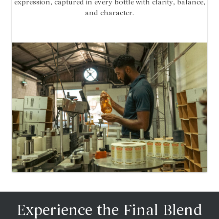
expression, captured in every bottle with clarity, balance,
and character.
Experience the Final Blend