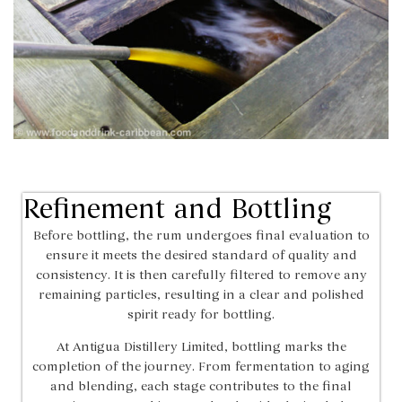
Refinement and Bottling
Before bottling, the rum undergoes final evaluation to
ensure it meets the desired standard of quality and
consistency. It is then carefully filtered to remove any
remaining particles, resulting in a clear and polished
spirit ready for bottling.
At Antigua Distillery Limited, bottling marks the
completion of the journey. From fermentation to aging
and blending, each stage contributes to the final