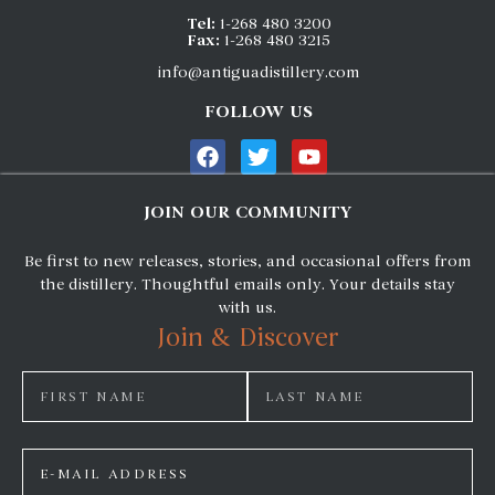
Tel:
1-268 480 3200
Fax:
1-268 480 3215
info@antiguadistillery.com
FOLLOW US
JOIN OUR COMMUNITY
Be first to new releases, stories, and occasional offers from
the distillery. Thoughtful emails only. Your details stay
with us.
Join & Discover